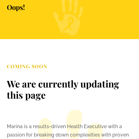
Oops!
COMING SOON
We are currently updating
this page
Marina is a results-driven Health Executive with a
passion for breaking down complexities with proven