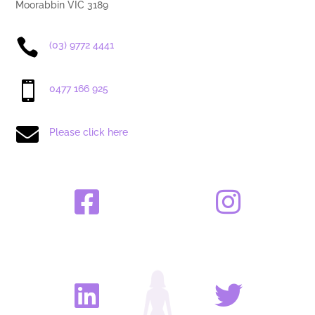
Moorabbin VIC 3189

(03) 9772 4441

0477 166 925

Please click here



