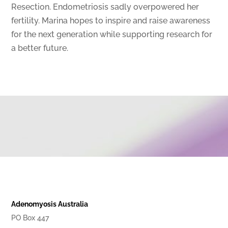
Resection. Endometriosis sadly overpowered her
fertility. Marina hopes to inspire and raise awareness
for the next generation while supporting research for
a better future.
Adenomyosis Australia
PO Box 447