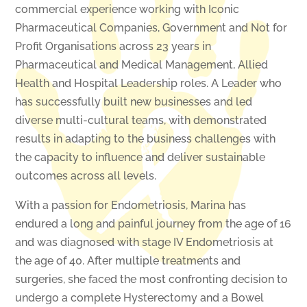
commercial experience working with Iconic
Pharmaceutical Companies, Government and Not for
Profit Organisations across 23 years in
Pharmaceutical and Medical Management, Allied
Health and Hospital Leadership roles. A Leader who
has successfully built new businesses and led
diverse multi-cultural teams, with demonstrated
results in adapting to the business challenges with
the capacity to influence and deliver sustainable
outcomes across all levels.
With a passion for Endometriosis, Marina has
endured a long and painful journey from the age of 16
and was diagnosed with stage IV Endometriosis at
the age of 40. After multiple treatments and
surgeries, she faced the most confronting decision to
undergo a complete Hysterectomy and a Bowel