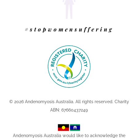
#stopwomensuffering
© 2026 Andenomyosis Australia.
All rights reserved. Charity
ABN: 67660437249
Andenomyosis Australia would like to acknowledge the