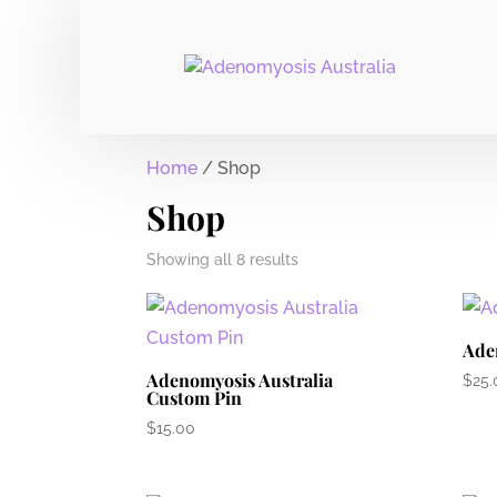
Home
/ Shop
Shop
Showing all 8 results
Ade
Adenomyosis Australia
$
25.
Custom Pin
$
15.00