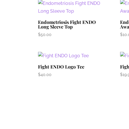
Endometriosis Fight ENDO
End
Long Sleeve Top
Awa
$
50.00
$
10.
Fight ENDO Logo Tee
Fig
$
40.00
$
19.