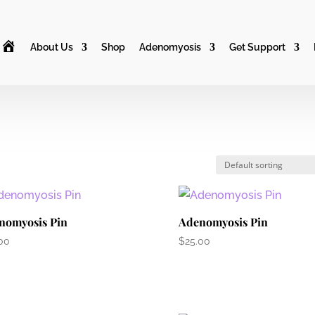
H
About Us
Shop
Adenomyosis
Get Support
o
m
e
nomyosis Pin
Adenomyosis Pin
00
$
25.00