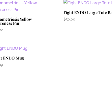
Fight ENDO Large Tote B
ometriosis Yellow
$
50.00
reness Pin
00
ht ENDO Mug
99