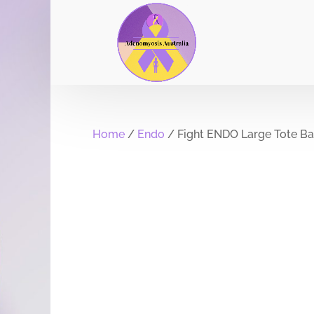
Home
/
Endo
/ Fight ENDO Large Tote B