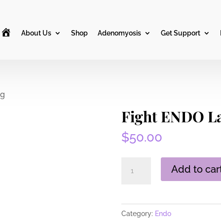
H
About Us
Shop
Adenomyosis
Get Support
o
m
e
ag
Fight ENDO La
$
50.00
Fight
Add to car
ENDO
Large
Tote
Category:
Endo
Bag