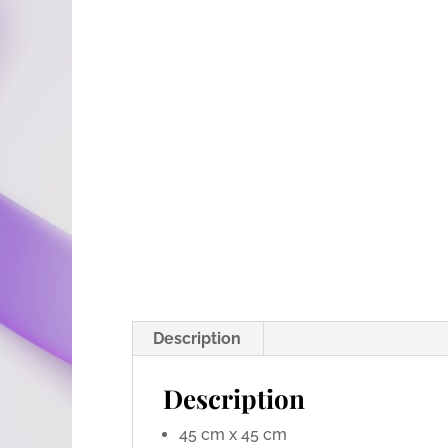
Description
Description
45 cm x 45 cm