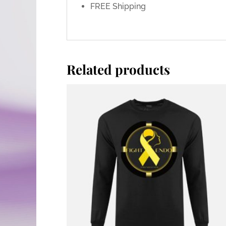
FREE Shipping
Related products